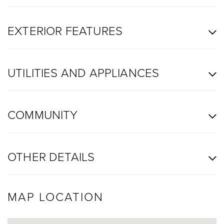
EXTERIOR FEATURES
UTILITIES AND APPLIANCES
COMMUNITY
OTHER DETAILS
MAP LOCATION