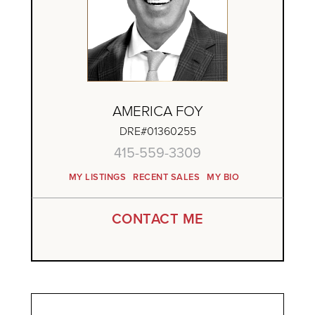
AMERICA FOY
DRE#01360255
415-559-3309
MY LISTINGS
RECENT SALES
MY BIO
CONTACT ME