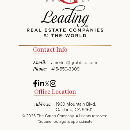
Contact Info
Email:
america@grubbco.com
Phone:
415-559-3309
Facebook
Linkedin
Twitter
Instagram
Office Location
1960 Mountain Blvd.
Address:
Oakland, CA 94611
©
2026
The Grubb Company. All rights reserved.
*Square footage is approximate