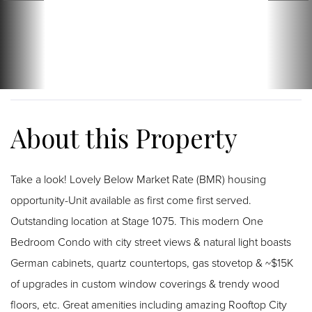
Take a look! Lovely Below Market Rate (BMR) housing
opportunity-Unit available as first come first served.
Outstanding location at Stage 1075. This modern One
Bedroom Condo with city street views & natural light boasts
German cabinets, quartz countertops, gas stovetop & ~$15K
of upgrades in custom window coverings & trendy wood
floors, etc. Great amenities including amazing Rooftop City