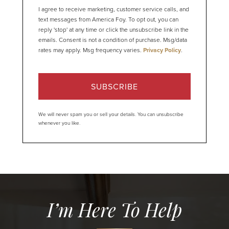
I agree to receive marketing, customer service calls, and
text messages from America Foy. To opt out, you can
reply 'stop' at any time or click the unsubscribe link in the
emails. Consent is not a condition of purchase. Msg/data
rates may apply. Msg frequency varies.
Privacy Policy
.
SUBSCRIBE
We will never spam you or sell your details. You can unsubscribe
whenever you like.
I’m Here To Help