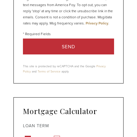
text messages from America Foy. To opt out, you can
reply 'stop' at any time or click the unsubscribe link in the
emails. Consent is not a condition of purchase. Msg/data
rates may apply. Msg frequency varies.
Privacy Policy
.
SEND
This site is protected by reCAPTCHA and the Google
Privacy
Policy
and
Terms of Service
apply.
Mortgage Calculator
LOAN TERM