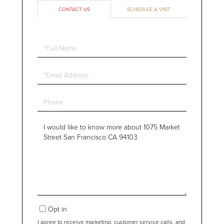
CONTACT US
SCHEDULE A VISIT
Full
Name
Email
Phone
Questions
or
Comments?
Opt in
I agree to receive marketing, customer service calls, and