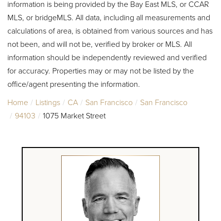
information is being provided by the Bay East MLS, or CCAR
MLS, or bridgeMLS. All data, including all measurements and
calculations of area, is obtained from various sources and has
not been, and will not be, verified by broker or MLS. All
information should be independently reviewed and verified
for accuracy. Properties may or may not be listed by the
office/agent presenting the information.
Home
Listings
CA
San Francisco
San Francisco
94103
1075 Market Street