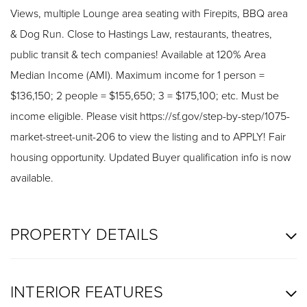
Views, multiple Lounge area seating with Firepits, BBQ area
& Dog Run. Close to Hastings Law, restaurants, theatres,
public transit & tech companies! Available at 120% Area
Median Income (AMI). Maximum income for 1 person =
$136,150; 2 people = $155,650; 3 = $175,100; etc. Must be
income eligible. Please visit https://sf.gov/step-by-step/1075-
market-street-unit-206 to view the listing and to APPLY! Fair
housing opportunity. Updated Buyer qualification info is now
available.
PROPERTY DETAILS
INTERIOR FEATURES