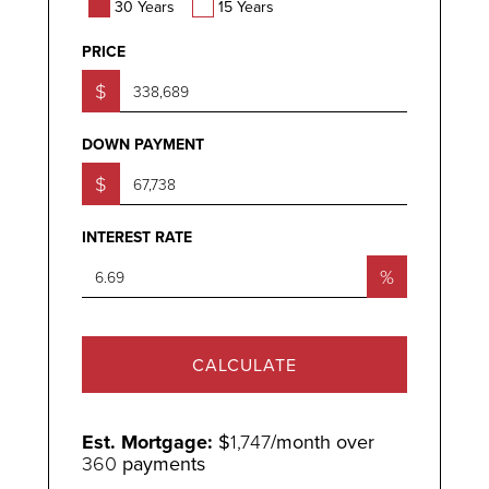
30 Years
15 Years
PRICE
$
DOWN PAYMENT
$
INTEREST RATE
%
CALCULATE
Est. Mortgage:
$
1,747
/month over
360
payments