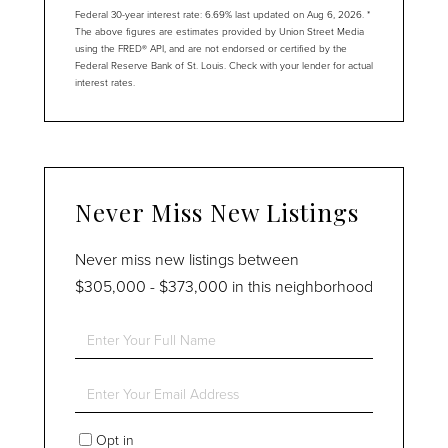
Federal 30-year interest rate:
6.69
% last updated on
Aug 6, 2026.
*
The above figures are estimates provided by Union Street Media
using the FRED® API, and are not endorsed or certified by the
Federal Reserve Bank of St. Louis. Check with your lender for actual
interest rates.
Never Miss New Listings
Never miss new listings between
$305,000 - $373,000 in this neighborhood
Enter
Full
Name
Enter
Your
Email
Opt in