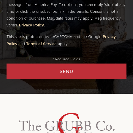
messages from America Foy. To opt out, you can reply 'stop' at any
time or click the unsubscribe link in the emails. Consent is not a
condition of purchase. Msg/data rates may apply. Msg frequency
varies.
Privacy Policy
.
This site is protected by reCAPTCHA and the Google
Privacy
Policy
and
Terms of Service
apply.
SEND