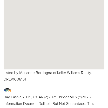
Listed by Marianne Bordogna of Keller Williams Realty,
DRE#1008161
Bay East (c)2025, CCAR (c)2025. bridgeMLS (c)2025.
Information Deemed Reliable But Not Guaranteed. This