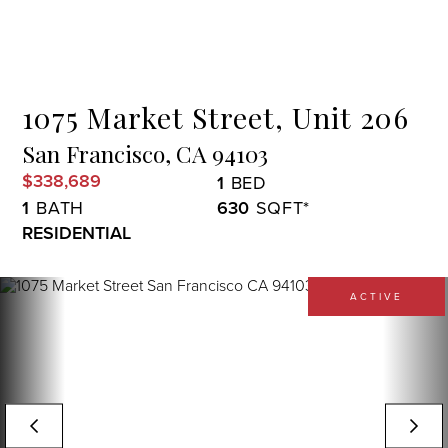
Menu
1075 Market Street, Unit 206
San Francisco,
CA
94103
$338,689
1
1
630
RESIDENTIAL
ACTIVE