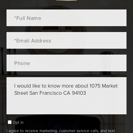
Full
Name
Email
Phone
Questions
or
Comments?
Opt in
I agree to receive marketing, customer service calls, and text