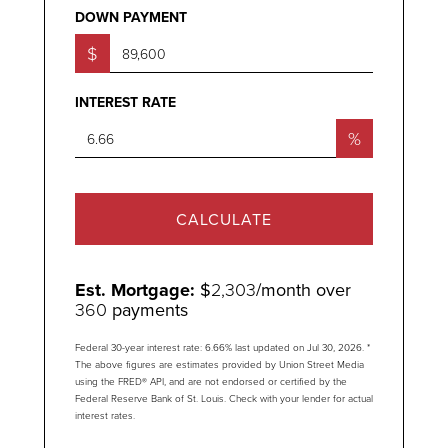
DOWN PAYMENT
$
INTEREST RATE
%
CALCULATE
Est. Mortgage:
$
2,303
/month over
360
payments
Federal 30-year interest rate:
6.66
% last updated on
Jul 30, 2026.
*
The above figures are estimates provided by Union Street Media
using the FRED® API, and are not endorsed or certified by the
Federal Reserve Bank of St. Louis. Check with your lender for actual
interest rates.