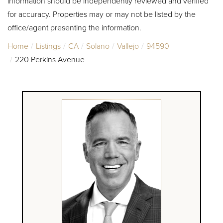
information should be independently reviewed and verified
for accuracy. Properties may or may not be listed by the
office/agent presenting the information.
Home
Listings
CA
Solano
Vallejo
94590
220 Perkins Avenue