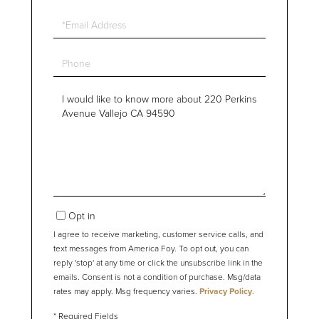
Email
Phone
Questions
or
Comments?
Opt in
I agree to receive marketing, customer service calls, and
text messages from America Foy. To opt out, you can
reply 'stop' at any time or click the unsubscribe link in the
emails. Consent is not a condition of purchase. Msg/data
rates may apply. Msg frequency varies.
Privacy Policy
.