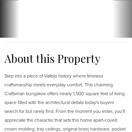
Step into a piece of Vallejo history where timeless
craftsmanship meets everyday comfort. This charming
Craftsman bungalow offers nearly 1,500 square feet of living
space filled with the architectural details today's buyers
search for but rarely find. From the moment you enter, you'll
appreciate the character that sets this home apart-coved
crown molding, tray ceilings, original brass hardware, pocket