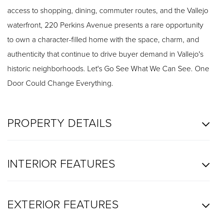
access to shopping, dining, commuter routes, and the Vallejo
waterfront, 220 Perkins Avenue presents a rare opportunity
to own a character-filled home with the space, charm, and
authenticity that continue to drive buyer demand in Vallejo's
historic neighborhoods. Let's Go See What We Can See. One
Door Could Change Everything.
PROPERTY DETAILS
INTERIOR FEATURES
EXTERIOR FEATURES