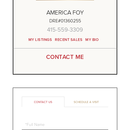
AMERICA FOY
DRE#01360255
415-559-3309
MY LISTINGS
RECENT SALES
MY BIO
CONTACT ME
CONTACT US
SCHEDULE A VISIT
Full
Name