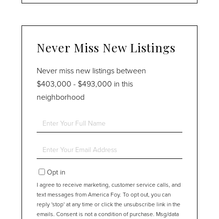
Never Miss New Listings
Never miss new listings between
$403,000 - $493,000 in this
neighborhood
Enter
Full
Name
Enter
Your
Email
Opt in
I agree to receive marketing, customer service calls, and
text messages from America Foy. To opt out, you can
reply 'stop' at any time or click the unsubscribe link in the
emails. Consent is not a condition of purchase. Msg/data