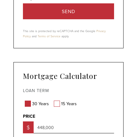
SEND
This site is protected by reCAPTCHA and the Google
Privacy
Policy
and
Terms of Service
apply.
Mortgage Calculator
LOAN TERM
30 Years
15 Years
PRICE
$