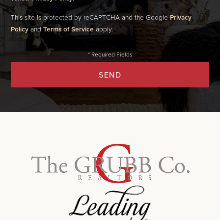
This site is protected by reCAPTCHA and the Google
Privacy
Policy
and
Terms of Service
apply.
SEND