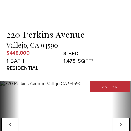
Menu
220 Perkins Avenue
Vallejo,
CA
94590
$448,000
3
1
1,478
RESIDENTIAL
ACTIVE