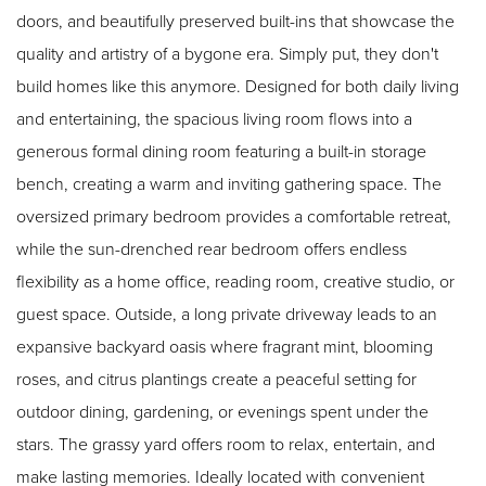
doors, and beautifully preserved built-ins that showcase the
quality and artistry of a bygone era. Simply put, they don't
build homes like this anymore. Designed for both daily living
and entertaining, the spacious living room flows into a
generous formal dining room featuring a built-in storage
bench, creating a warm and inviting gathering space. The
oversized primary bedroom provides a comfortable retreat,
while the sun-drenched rear bedroom offers endless
flexibility as a home office, reading room, creative studio, or
guest space. Outside, a long private driveway leads to an
expansive backyard oasis where fragrant mint, blooming
roses, and citrus plantings create a peaceful setting for
outdoor dining, gardening, or evenings spent under the
stars. The grassy yard offers room to relax, entertain, and
make lasting memories. Ideally located with convenient