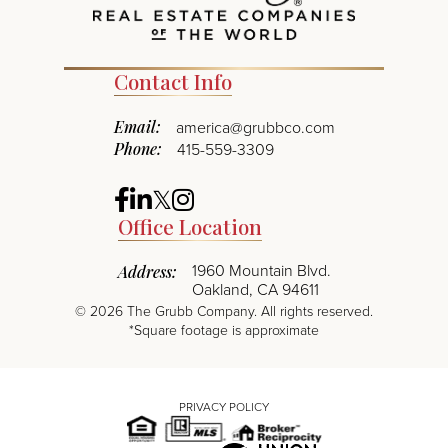
Contact Info
Email:
america@grubbco.com
Phone:
415-559-3309
Facebook
Linkedin
Twitter
Instagram
Office Location
1960 Mountain Blvd.
Address:
Oakland, CA 94611
©
2026
The Grubb Company. All rights reserved.
*Square footage is approximate
PRIVACY POLICY