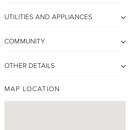
UTILITIES AND APPLIANCES
COMMUNITY
OTHER DETAILS
MAP LOCATION