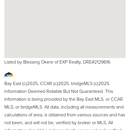
Listed by Blessing Okere of EXP Realty, DRE#2129616
Bay East (c)2025, CCAR (c)2025. bridgeMLS (c)2025.
Information Deemed Reliable But Not Guaranteed. This
information is being provided by the Bay East MLS, or CCAR
MLS, or bridgeMLS. All data, including all measurements and
calculations of area, is obtained from various sources and has
not been, and will not be, verified by broker or MLS. All