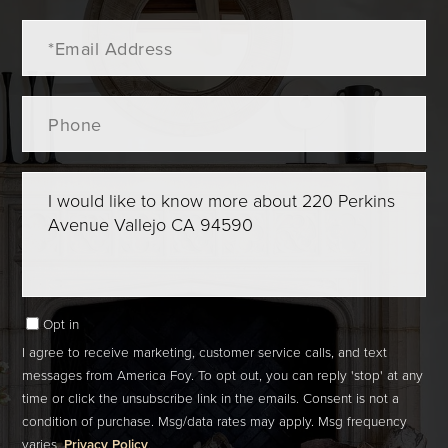
Email
Phone
Questions
or
Comments?
Opt in
I agree to receive marketing, customer service calls, and text
messages from America Foy. To opt out, you can reply 'stop' at any
time or click the unsubscribe link in the emails. Consent is not a
condition of purchase. Msg/data rates may apply. Msg frequency
varies.
Privacy Policy
.