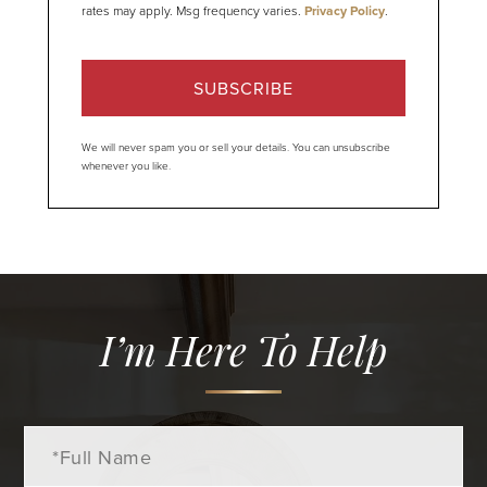
rates may apply. Msg frequency varies.
Privacy Policy
.
SUBSCRIBE
We will never spam you or sell your details. You can unsubscribe
whenever you like.
I’m Here To Help
Full
Name