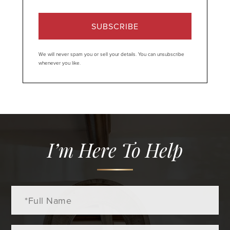
SUBSCRIBE
We will never spam you or sell your details. You can unsubscribe
whenever you like.
I’m Here To Help
Full
Name