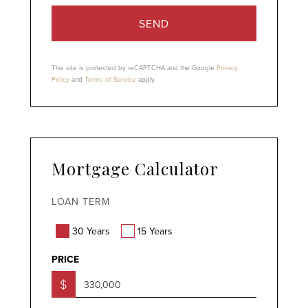
SEND
This site is protected by reCAPTCHA and the Google
Privacy
Policy
and
Terms of Service
apply.
Mortgage Calculator
LOAN TERM
30 Years
15 Years
PRICE
$