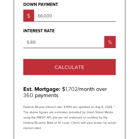
DOWN PAYMENT
$
INTEREST RATE
%
CALCULATE
Est. Mortgage:
$
1,702
/month over
360
payments
Federal 30-year interest rate:
6.69
% last updated on
Aug 6, 2026.
*
The above figures are estimates provided by Union Street Media
using the FRED® API, and are not endorsed or certified by the
Federal Reserve Bank of St. Louis. Check with your lender for actual
interest rates.