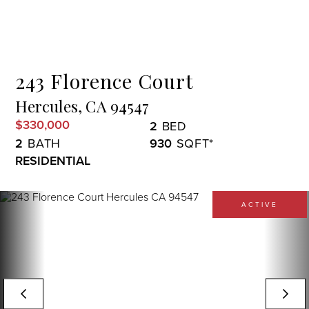
Menu
243 Florence Court
Hercules,
CA
94547
$330,000
2
2
930
RESIDENTIAL
ACTIVE