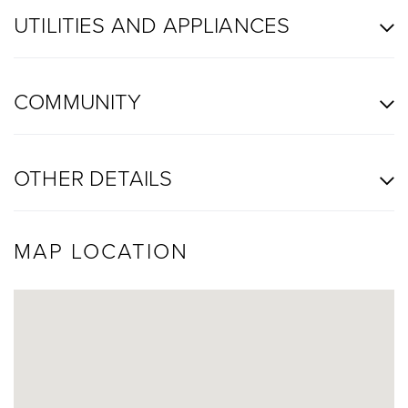
UTILITIES AND APPLIANCES
COMMUNITY
OTHER DETAILS
MAP LOCATION