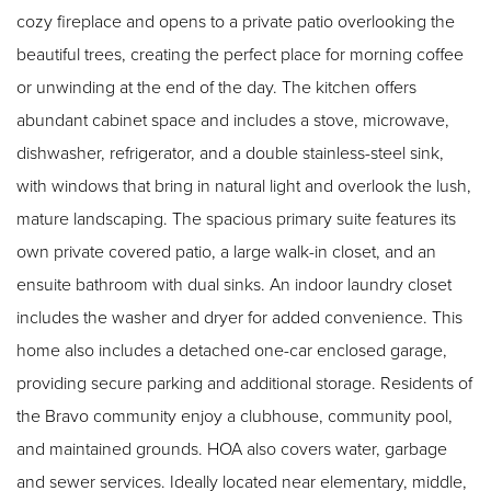
cozy fireplace and opens to a private patio overlooking the
beautiful trees, creating the perfect place for morning coffee
or unwinding at the end of the day. The kitchen offers
abundant cabinet space and includes a stove, microwave,
dishwasher, refrigerator, and a double stainless-steel sink,
with windows that bring in natural light and overlook the lush,
mature landscaping. The spacious primary suite features its
own private covered patio, a large walk-in closet, and an
ensuite bathroom with dual sinks. An indoor laundry closet
includes the washer and dryer for added convenience. This
home also includes a detached one-car enclosed garage,
providing secure parking and additional storage. Residents of
the Bravo community enjoy a clubhouse, community pool,
and maintained grounds. HOA also covers water, garbage
and sewer services. Ideally located near elementary, middle,