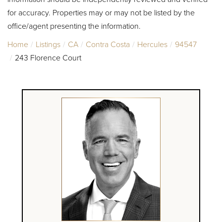
for accuracy. Properties may or may not be listed by the
office/agent presenting the information.
Home
Listings
CA
Contra Costa
Hercules
94547
243 Florence Court