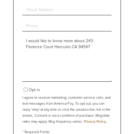
Email
Phone
Questions
or
Comments?
Opt in
I agree to receive marketing, customer service calls, and
text messages from America Foy. To opt out, you can
reply 'stop' at any time or click the unsubscribe link in the
emails. Consent is not a condition of purchase. Msg/data
rates may apply. Msg frequency varies.
Privacy Policy
.