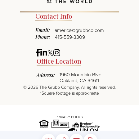
Contact Info
Email:
america@grubbco.com
Phone:
415-559-3309
Facebook
Linkedin
Twitter
Instagram
Office Location
1960 Mountain Blvd.
Address:
Oakland, CA 94611
©
2026
The Grubb Company. All rights reserved.
*Square footage is approximate
PRIVACY POLICY