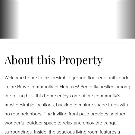
Welcome home to this desirable ground floor end unit condo
in the Bravo community of Hercules! Perfectly nestled among
the rolling hills, this home enjoys one of the community's
most desirable locations, backing to mature shade trees with
no rear neighbors. The inviting front patio provides another
wonderful outdoor space to relax and enjoy the tranquil
surroundings. Inside, the spacious living room features a