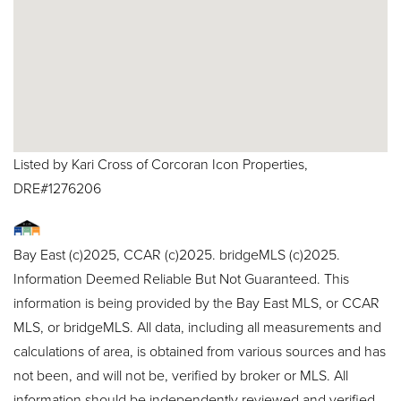
Listed by Kari Cross of Corcoran Icon Properties,
DRE#1276206
Bay East (c)2025, CCAR (c)2025. bridgeMLS (c)2025.
Information Deemed Reliable But Not Guaranteed. This
information is being provided by the Bay East MLS, or CCAR
MLS, or bridgeMLS. All data, including all measurements and
calculations of area, is obtained from various sources and has
not been, and will not be, verified by broker or MLS. All
information should be independently reviewed and verified