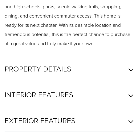
and high schools, parks, scenic walking trails, shopping,
dining, and convenient commuter access. This home is
ready for its next chapter. With its desirable location and
tremendous potential, this is the perfect chance to purchase
at a great value and truly make it your own.
PROPERTY DETAILS
INTERIOR FEATURES
EXTERIOR FEATURES