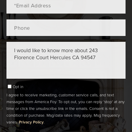
Email
Phone
Questions
or
Comments?
Opt in
I agree to receive marketing, customer service calls, and text
messages from America Foy. To opt out, you can reply 'stop' at any
time or click the unsubscribe link in the emails. Consent is not a
condition of purchase. Msg/data rates may apply. Msg frequency
varies.
Privacy Policy
.