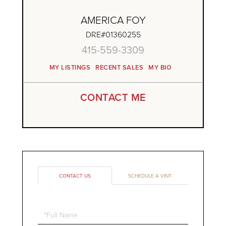
AMERICA FOY
DRE#01360255
415-559-3309
MY LISTINGS
RECENT SALES
MY BIO
CONTACT ME
CONTACT US
SCHEDULE A VISIT
Full
Name