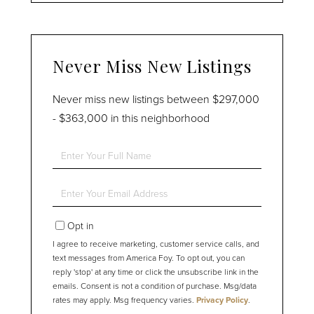
Never Miss New Listings
Never miss new listings between $297,000
- $363,000 in this neighborhood
Enter
Full
Name
Enter
Your
Email
Opt in
I agree to receive marketing, customer service calls, and
text messages from America Foy. To opt out, you can
reply 'stop' at any time or click the unsubscribe link in the
emails. Consent is not a condition of purchase. Msg/data
rates may apply. Msg frequency varies.
Privacy Policy
.