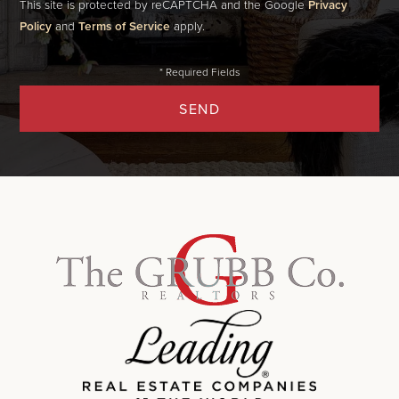
This site is protected by reCAPTCHA and the Google
Privacy
Policy
and
Terms of Service
apply.
SEND