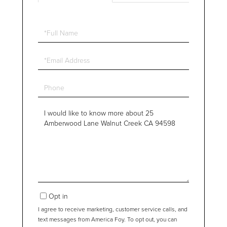
Full
Name
Email
Phone
Questions
or
Comments?
Opt in
I agree to receive marketing, customer service calls, and
text messages from America Foy. To opt out, you can