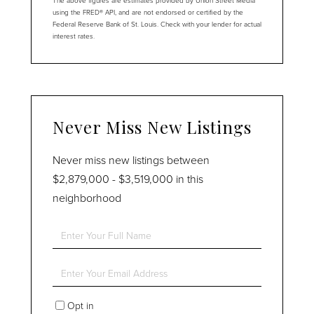
The above figures are estimates provided by Union Street Media
using the FRED® API, and are not endorsed or certified by the
Federal Reserve Bank of St. Louis. Check with your lender for actual
interest rates.
Never Miss New Listings
Never miss new listings between
$2,879,000 - $3,519,000 in this
neighborhood
Enter
Full
Name
Enter
Your
Email
Opt in