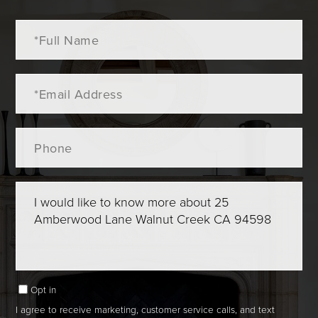
Full
Name
Email
Phone
Questions
or
Comments?
Opt in
I agree to receive marketing, customer service calls, and text