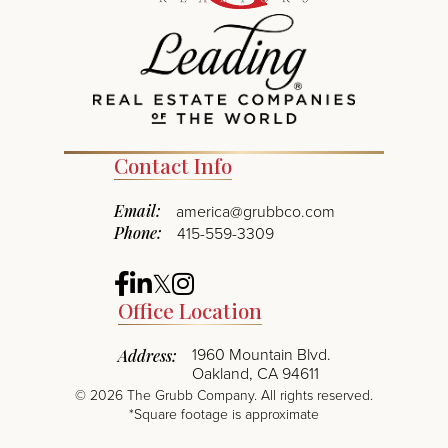
Contact Info
Email:
america@grubbco.com
Phone:
415-559-3309
Facebook
Linkedin
Twitter
Instagram
Office Location
1960 Mountain Blvd.
Address:
Oakland, CA 94611
©
2026
The Grubb Company. All rights reserved.
*Square footage is approximate