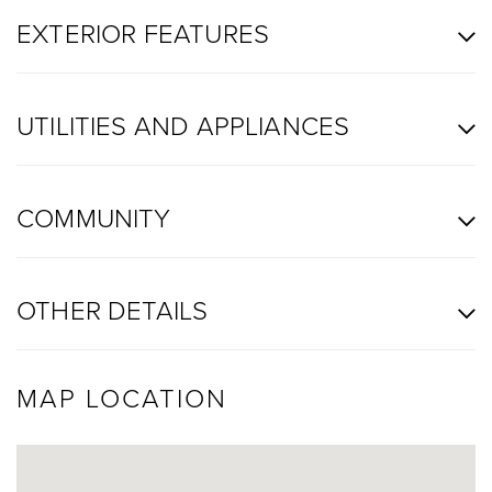
EXTERIOR FEATURES
UTILITIES AND APPLIANCES
COMMUNITY
OTHER DETAILS
MAP LOCATION