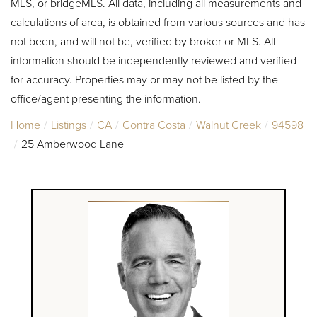
MLS, or bridgeMLS. All data, including all measurements and
calculations of area, is obtained from various sources and has
not been, and will not be, verified by broker or MLS. All
information should be independently reviewed and verified
for accuracy. Properties may or may not be listed by the
office/agent presenting the information.
Home
Listings
CA
Contra Costa
Walnut Creek
94598
25 Amberwood Lane