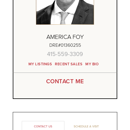
AMERICA FOY
DRE#01360255
415-559-3309
MY LISTINGS
RECENT SALES
MY BIO
CONTACT ME
CONTACT US
SCHEDULE A VISIT