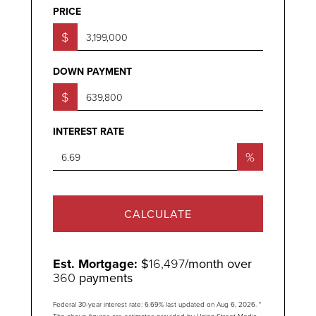
PRICE
$
DOWN PAYMENT
$
INTEREST RATE
%
CALCULATE
Est. Mortgage:
$
16,497
/month over
360
payments
Federal 30-year interest rate:
6.69
% last updated on
Aug 6, 2026.
*