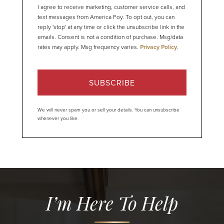
I agree to receive marketing, customer service calls, and
text messages from America Foy. To opt out, you can
reply 'stop' at any time or click the unsubscribe link in the
emails. Consent is not a condition of purchase. Msg/data
rates may apply. Msg frequency varies.
Privacy Policy
.
SUBSCRIBE
We will never spam you or sell your details. You can unsubscribe
whenever you like.
I’m Here To Help