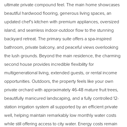
ultimate private compound feel. The main home showcases
beautiful hardwood flooring, generous living spaces, an
updated chef's kitchen with premium appliances, oversized
island, and seamless indoor-outdoor flow to the stunning
backyard retreat. The primary suite offers a spa-inspired
bathroom, private balcony, and peaceful views overlooking
the lush grounds. Beyond the main residence, the charming
second house provides incredible flexibility for
multigenerational living, extended guests, or rental income
opportunities. Outdoors, the property feels like your own
private orchard with approximately 46-48 mature fruit trees,
beautifully manicured landscaping, and a fully controlled 12-
station irrigation system all supported by an efficient private
well, helping maintain remarkably low monthly water costs
while still offering access to city water. Energy costs remain