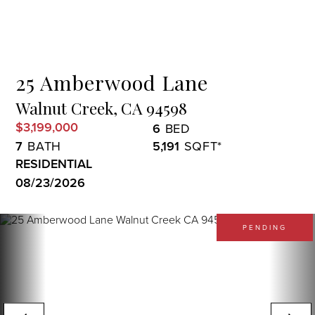
Menu
25 Amberwood Lane
Walnut Creek,
CA
94598
$3,199,000
6
7
5,191
RESIDENTIAL
08/23/2026
PENDING