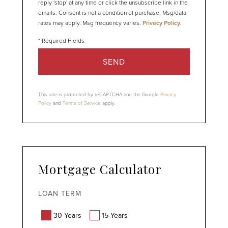
reply 'stop' at any time or click the unsubscribe link in the
emails. Consent is not a condition of purchase. Msg/data
rates may apply. Msg frequency varies.
Privacy Policy
.
SEND
This site is protected by reCAPTCHA and the Google
Privacy
Policy
and
Terms of Service
apply.
Mortgage Calculator
LOAN TERM
30 Years
15 Years