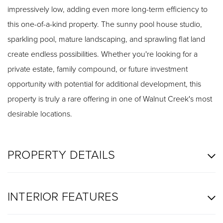
impressively low, adding even more long-term efficiency to
this one-of-a-kind property. The sunny pool house studio,
sparkling pool, mature landscaping, and sprawling flat land
create endless possibilities. Whether you're looking for a
private estate, family compound, or future investment
opportunity with potential for additional development, this
property is truly a rare offering in one of Walnut Creek's most
desirable locations.
PROPERTY DETAILS
INTERIOR FEATURES