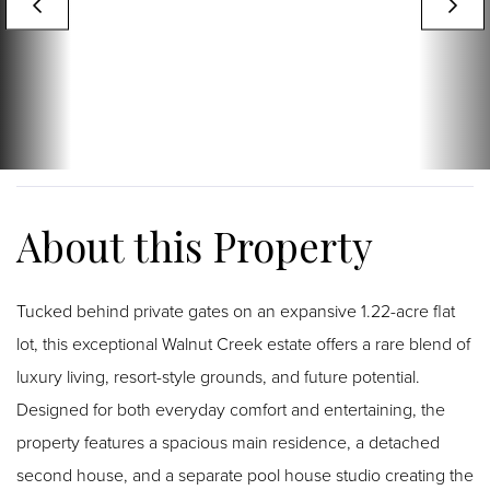
Tucked behind private gates on an expansive 1.22-acre flat
lot, this exceptional Walnut Creek estate offers a rare blend of
luxury living, resort-style grounds, and future potential.
Designed for both everyday comfort and entertaining, the
property features a spacious main residence, a detached
second house, and a separate pool house studio creating the