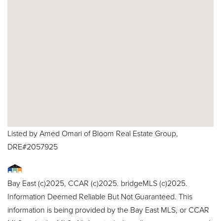
Listed by Amed Omari of Bloom Real Estate Group,
DRE#2057925
Bay East (c)2025, CCAR (c)2025. bridgeMLS (c)2025.
Information Deemed Reliable But Not Guaranteed. This
information is being provided by the Bay East MLS, or CCAR