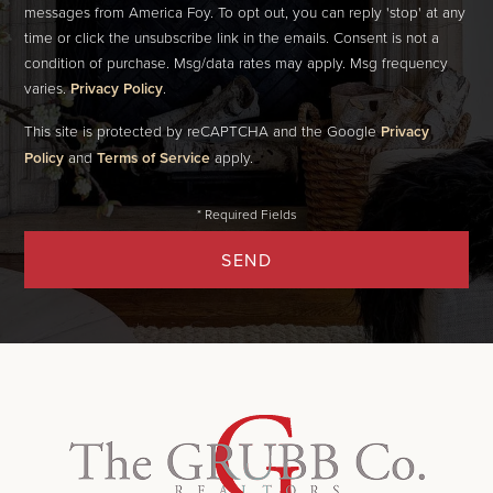
messages from America Foy. To opt out, you can reply 'stop' at any
time or click the unsubscribe link in the emails. Consent is not a
condition of purchase. Msg/data rates may apply. Msg frequency
varies.
Privacy Policy
.
This site is protected by reCAPTCHA and the Google
Privacy
Policy
and
Terms of Service
apply.
SEND