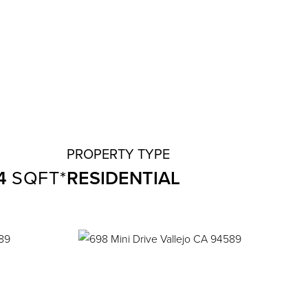
4
RESIDENTIAL