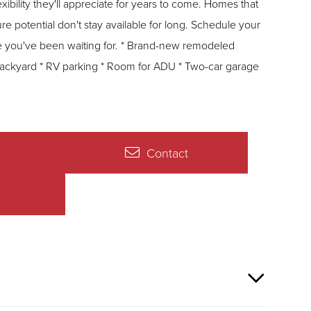
they'll appreciate for years to come. Homes that
ure potential don't stay available for long. Schedule your
ting for. * Brand-new remodeled
backyard * RV parking * Room for ADU * Two-car garage
Contact