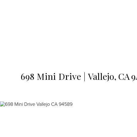
MENU
698 Mini Drive
Vallejo,
CA
9