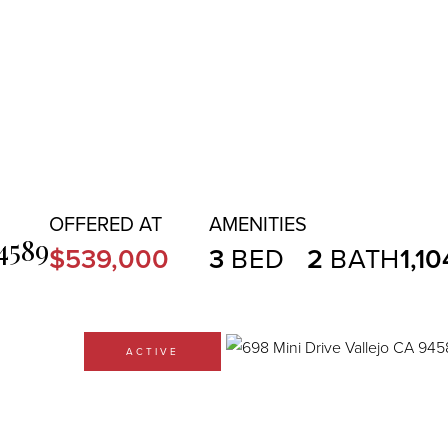
4589
$539,000
3
2
1,10
ACTIVE