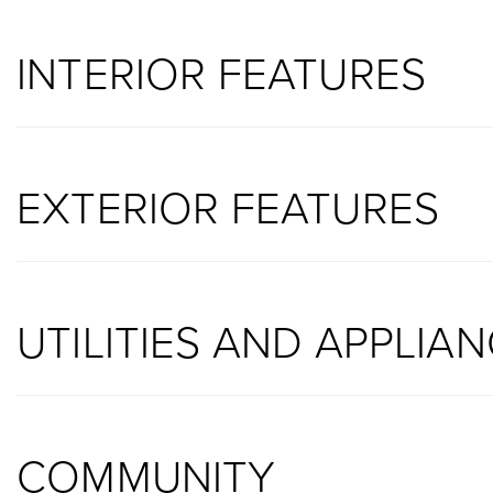
INTERIOR FEATURES
EXTERIOR FEATURES
UTILITIES AND APPLIA
COMMUNITY