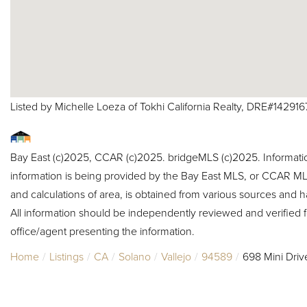
Listed by Michelle Loeza of Tokhi California Realty, DRE#142916
Bay East (c)2025, CCAR (c)2025. bridgeMLS (c)2025. Informat
information is being provided by the Bay East MLS, or CCAR MLS
and calculations of area, is obtained from various sources and h
All information should be independently reviewed and verified f
office/agent presenting the information.
Home
Listings
CA
Solano
Vallejo
94589
698 Mini Driv