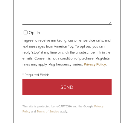
Opt in
I agree to receive marketing, customer service calls, and
text messages from America Foy. To opt out, you can
reply 'stop' at any time or click the unsubscribe link in the
emails. Consent is not a condition of purchase. Msg/data
rates may apply. Msg frequency varies.
Privacy Policy
.
SEND
This site is protected by reCAPTCHA and the Google
Privacy
Policy
and
Terms of Service
apply.