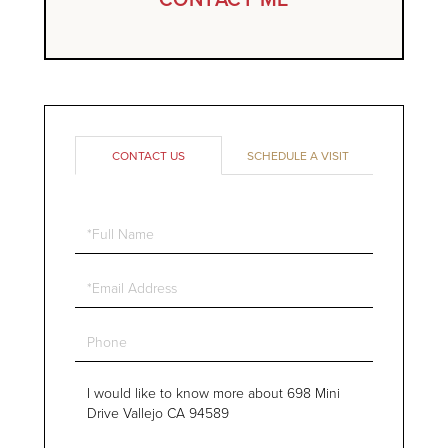
CONTACT US
SCHEDULE A VISIT
Full
Name
Email
Phone
Questions
or
Comments?