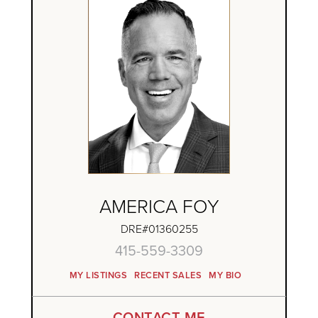
AMERICA FOY
DRE#01360255
415-559-3309
MY LISTINGS
RECENT SALES
MY BIO
CONTACT ME