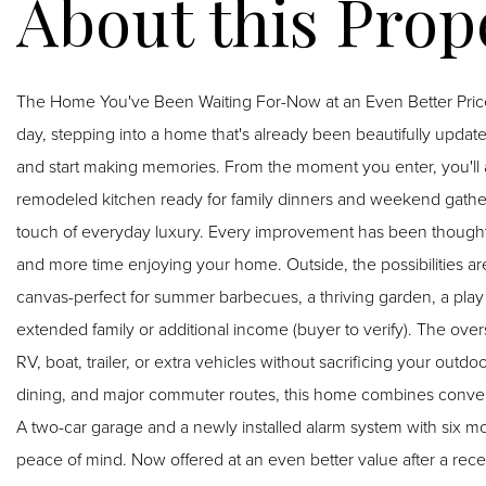
The Home You've Been Waiting For-Now at an Even Better Price. Picture yourself pulling into the driveway after a 
day, stepping into a home that's already been beautifully update
and start making memories. From the moment you enter, you'll appreciate the bright, refreshed interiors, a stylish
remodeled kitchen ready for family dinners and weekend gather
touch of everyday luxury. Every improvement has been thoughtf
and more time enjoying your home. Outside, the possibilities are just beginning. The expansive backyard is a blank
canvas-perfect for summer barbecues, a thriving garden, a play 
extended family or additional income (buyer to verify). The overs
RV, boat, trailer, or extra vehicles without sacrificing your outdoor living. Located close to shopping, p
dining, and major commuter routes, this home combines conveni
A two-car garage and a newly installed alarm system with six 
peace of mind. Now offered at an even better value after a recent price improvement, this is your opportunity to own a