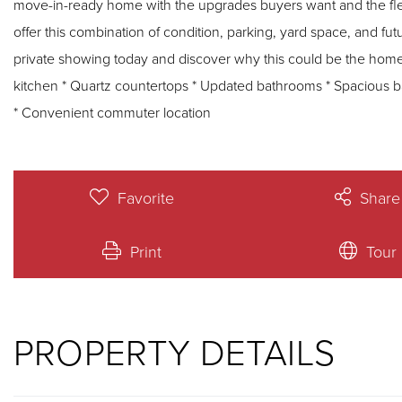
move-in-ready home with the upgrades buyers want and the flexibility 
offer this combination of condition, parking, yard space, and fut
private showing today and discover why this could be the home you've been wai
kitchen * Quartz countertops * Updated bathrooms * Spacious 
* Convenient commuter location
Favorite
Share
Print
Tour
PROPERTY DETAILS