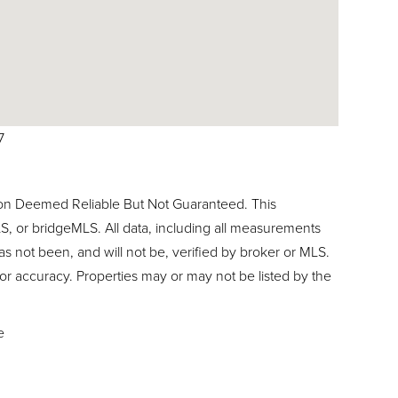
7
ion Deemed Reliable But Not Guaranteed. This
, or bridgeMLS. All data, including all measurements
as not been, and will not be, verified by broker or MLS.
or accuracy. Properties may or may not be listed by the
e