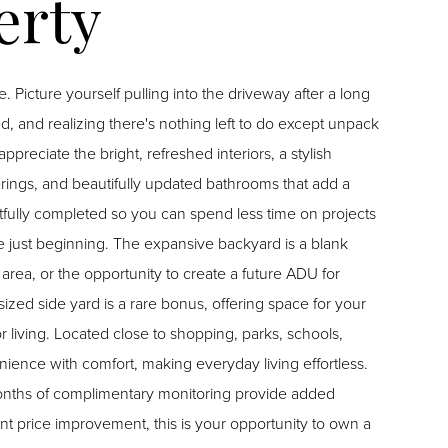
long
d, and realizing there's nothing left to do except unpack
ings, and beautifully updated bathrooms that add a
ully completed so you can spend less time on projects
area, or the opportunity to create a future ADU for
ized side yard is a rare bonus, offering space for your
arks, schools,
ence with comfort, making everyday living effortless.
months of complimentary monitoring provide added