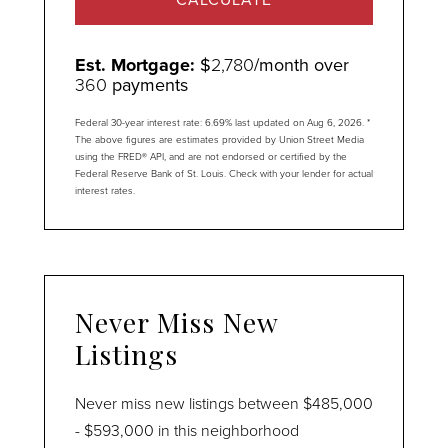
Est. Mortgage:
$
2,780
/month over
360
payments
Federal 30-year interest rate:
6.69
% last updated on
Aug 6, 2026.
*
The above figures are estimates provided by Union Street Media
using the FRED® API, and are not endorsed or certified by the
Federal Reserve Bank of St. Louis. Check with your lender for actual
interest rates.
Never Miss New
Listings
Never miss new listings between $485,000
- $593,000 in this neighborhood