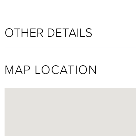
OTHER DETAILS
MAP LOCATION