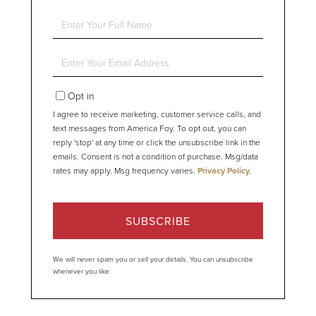
Enter
Full
Name
Enter
Your
Email
Opt in
I agree to receive marketing, customer service calls, and
text messages from America Foy. To opt out, you can
reply 'stop' at any time or click the unsubscribe link in the
emails. Consent is not a condition of purchase. Msg/data
rates may apply. Msg frequency varies.
Privacy Policy
.
SUBSCRIBE
We will never spam you or sell your details. You can unsubscribe
whenever you like.