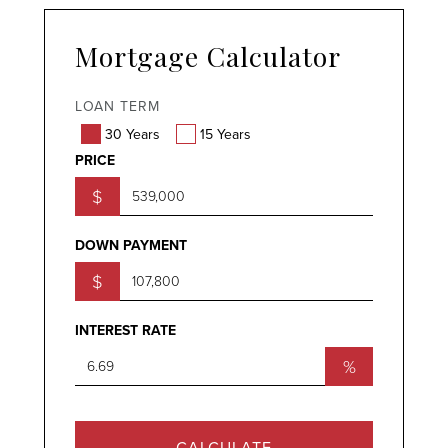
Mortgage Calculator
LOAN TERM
30 Years
15 Years
PRICE
$
DOWN PAYMENT
$
INTEREST RATE
%
CALCULATE