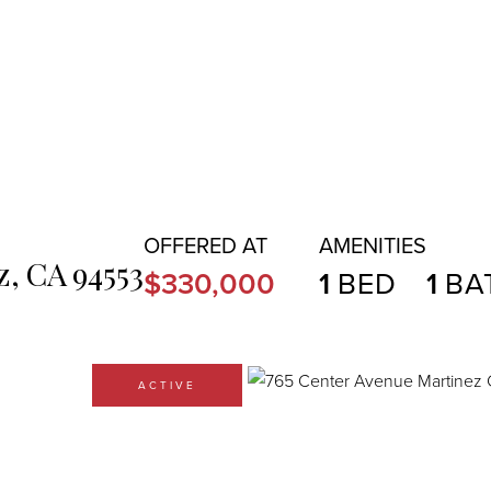
z,
CA
94553
$330,000
1
1
ACTIVE