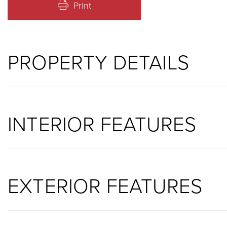
Print
PROPERTY DETAILS
INTERIOR FEATURES
EXTERIOR FEATURES