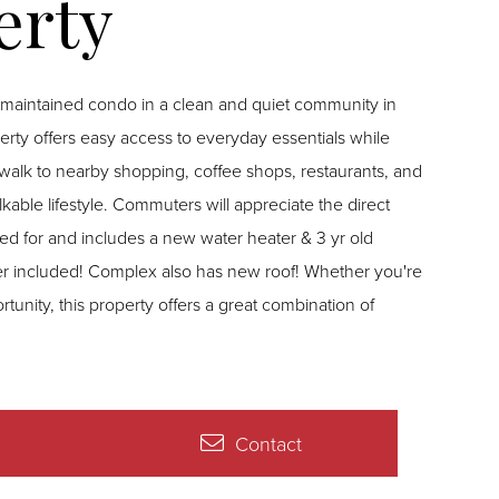
ntained condo in a clean and quiet community in
perty offers easy access to everyday essentials while
t walk to nearby shopping, coffee shops, restaurants, and
ble lifestyle. Commuters will appreciate the direct
red for and includes a new water heater & 3 yr old
er included! Complex also has new roof! Whether you're
rtunity, this property offers a great combination of
Contact