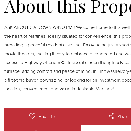
ASK ABOUT 3% DOWN W/NO PMI! Welcome home to this well-mai
the heart of Martinez. Ideally situated for convenience, this pro
providing a peaceful residential setting. Enjoy being just a shor
movie theaters, making it easy to embrace a connected and walka
access to Highways 4 and 680. Inside, it's been thoughtfully ca
furnace, adding comfort and peace of mind. In-unit washer/dry
a first-time buyer, downsizing, or looking for an investment oppo
location, convenience, and value in desirable Martinez!
Favorite
Share