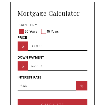
Mortgage Calculator
LOAN TERM
30 Years
15 Years
PRICE
$
DOWN PAYMENT
$
INTEREST RATE
%
CALCULATE