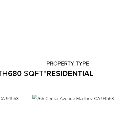
680
RESIDENTIAL