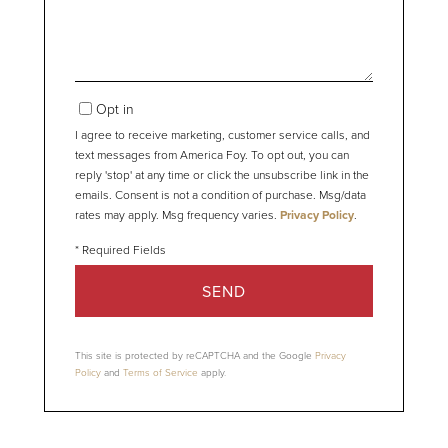
Opt in
I agree to receive marketing, customer service calls, and
text messages from America Foy. To opt out, you can
reply 'stop' at any time or click the unsubscribe link in the
emails. Consent is not a condition of purchase. Msg/data
rates may apply. Msg frequency varies.
Privacy Policy
.
SEND
This site is protected by reCAPTCHA and the Google
Privacy
Policy
and
Terms of Service
apply.