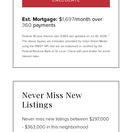
Est. Mortgage:
$
1,697
/month over
360
payments
Federal 30-year interest rate:
6.66
% last updated on
Jul 30, 2026.
*
The above figures are estimates provided by Union Street Media
using the FRED® API, and are not endorsed or certified by the
Federal Reserve Bank of St. Louis. Check with your lender for actual
interest rates.
Never Miss New
Listings
Never miss new listings between $297,000
- $363,000 in this neighborhood