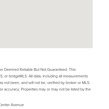
ion Deemed Reliable But Not Guaranteed. This
, or bridgeMLS. All data, including all measurements
as not been, and will not be, verified by broker or MLS.
or accuracy. Properties may or may not be listed by the
Center Avenue