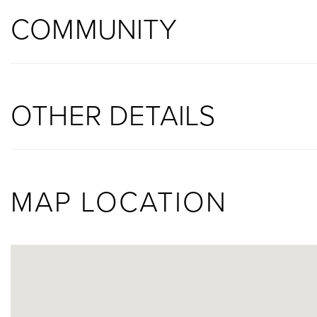
COMMUNITY
OTHER DETAILS
MAP LOCATION