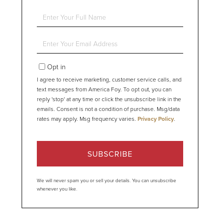
Enter
Full
Name
Enter
Your
Email
Opt in
I agree to receive marketing, customer service calls, and
text messages from America Foy. To opt out, you can
reply 'stop' at any time or click the unsubscribe link in the
emails. Consent is not a condition of purchase. Msg/data
rates may apply. Msg frequency varies.
Privacy Policy
.
SUBSCRIBE
We will never spam you or sell your details. You can unsubscribe
whenever you like.