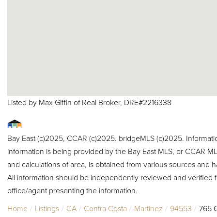
Listed by Max Giffin of Real Broker, DRE#2216338
Bay East (c)2025, CCAR (c)2025. bridgeMLS (c)2025. Informat
information is being provided by the Bay East MLS, or CCAR MLS
and calculations of area, is obtained from various sources and h
All information should be independently reviewed and verified f
office/agent presenting the information.
Home
Listings
CA
Contra Costa
Martinez
94553
765 