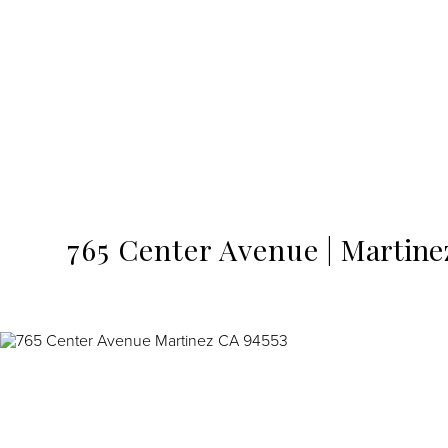
MENU
765 Center Avenue
Martine