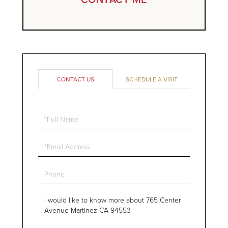
CONTACT US
SCHEDULE A VISIT
Full
Name
Email
Phone
Questions
or
Comments?