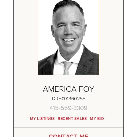
AMERICA FOY
DRE#01360255
415-559-3309
MY LISTINGS
RECENT SALES
MY BIO
CONTACT ME