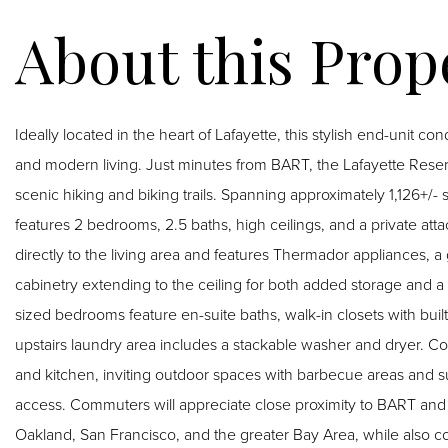
Ideally located in the heart of Lafayette, this stylish end-unit c
and modern living. Just minutes from BART, the Lafayette Rese
scenic hiking and biking trails. Spanning approximately 1,126+/- s
features 2 bedrooms, 2.5 baths, high ceilings, and a private at
directly to the living area and features Thermador appliances, a
cabinetry extending to the ceiling for both added storage and a
sized bedrooms feature en-suite baths, walk-in closets with built
upstairs laundry area includes a stackable washer and dryer. 
and kitchen, inviting outdoor spaces with barbecue areas and s
access. Commuters will appreciate close proximity to BART and
Oakland, San Francisco, and the greater Bay Area, while also co