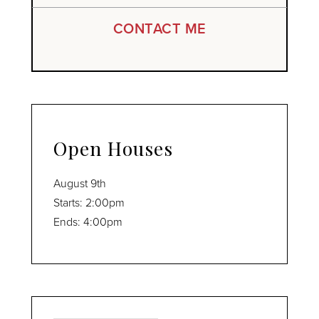
CONTACT ME
Open Houses
August
9th
Starts:
2:00pm
Ends:
4:00pm