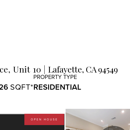
e, Unit 10
Lafayette,
CA
94549
126
RESIDENTIAL
OPEN HOUSE