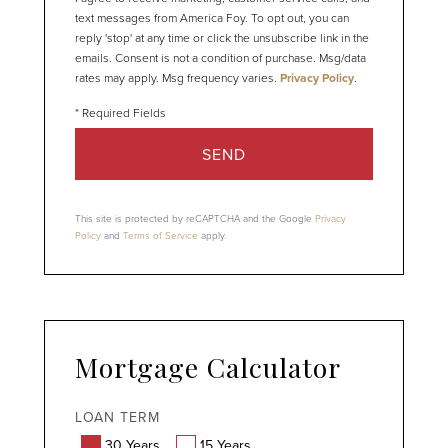
text messages from America Foy. To opt out, you can
reply 'stop' at any time or click the unsubscribe link in the
emails. Consent is not a condition of purchase. Msg/data
rates may apply. Msg frequency varies.
Privacy Policy
.
SEND
This site is protected by reCAPTCHA and the Google
Privacy
Policy
and
Terms of Service
apply.
Mortgage Calculator
LOAN TERM
30 Years
15 Years