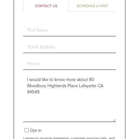
CONTACT US
SCHEDULE A VISIT
Full
Name
Email
Phone
Questions
or
Comments?
Opt in
I agree to receive marketing, customer service calls, and