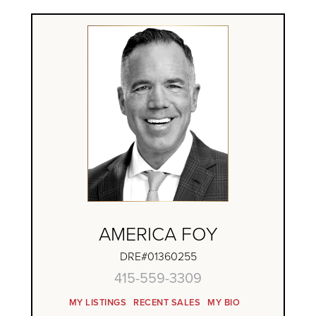
AMERICA FOY
DRE#01360255
415-559-3309
MY LISTINGS
RECENT SALES
MY BIO