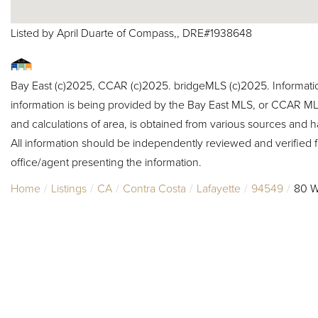
Listed by April Duarte of Compass,, DRE#1938648
Bay East (c)2025, CCAR (c)2025. bridgeMLS (c)2025. Informat
information is being provided by the Bay East MLS, or CCAR MLS
and calculations of area, is obtained from various sources and h
All information should be independently reviewed and verified f
office/agent presenting the information.
Home
Listings
CA
Contra Costa
Lafayette
94549
80 W