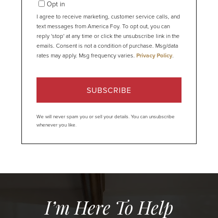
Opt in
I agree to receive marketing, customer service calls, and
text messages from America Foy. To opt out, you can
reply 'stop' at any time or click the unsubscribe link in the
emails. Consent is not a condition of purchase. Msg/data
rates may apply. Msg frequency varies.
Privacy Policy
.
SUBSCRIBE
We will never spam you or sell your details. You can unsubscribe
whenever you like.
I’m Here To Help