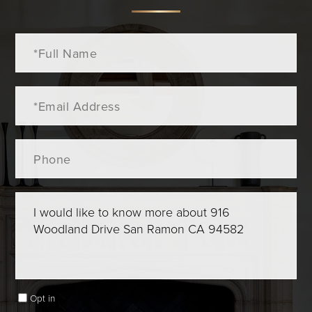
Full
Name
Email
Phone
Questions
or
Comments?
Opt in