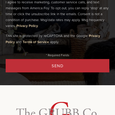
I agree to receive marketing, customer service calls, and text
messages from America Foy. To opt out, you can reply 'stop' at any
time or click the unsubscribe link in the emails. Consent is not a
condition of purchase. Msg/data rates may apply. Msg frequency
varies.
Privacy Policy
.
This site is protected by reCAPTCHA and the Google
Privacy
Policy
and
Terms of Service
apply.
SEND