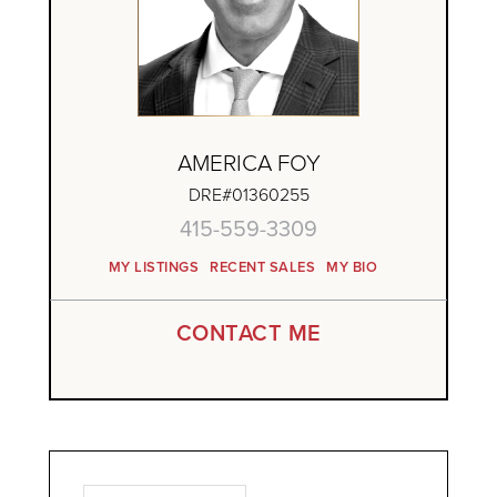
AMERICA FOY
DRE#01360255
415-559-3309
MY LISTINGS
RECENT SALES
MY BIO
CONTACT ME