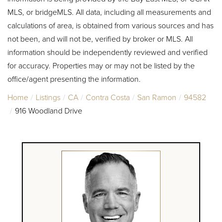
MLS, or bridgeMLS. All data, including all measurements and
calculations of area, is obtained from various sources and has
not been, and will not be, verified by broker or MLS. All
information should be independently reviewed and verified
for accuracy. Properties may or may not be listed by the
office/agent presenting the information.
Home
Listings
CA
Contra Costa
San Ramon
94582
916 Woodland Drive