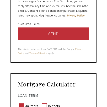
text messages from America Foy. To opt out, you can
reply 'stop' at any time or click the unsubscribe link in the
emails. Consent is not a condition of purchase. Msg/data
rates may apply. Msg frequency varies.
Privacy Policy
.
SEND
This site is protected by reCAPTCHA and the Google
Privacy
Policy
and
Terms of Service
apply.
Mortgage Calculator
LOAN TERM
30 Years
15 Years