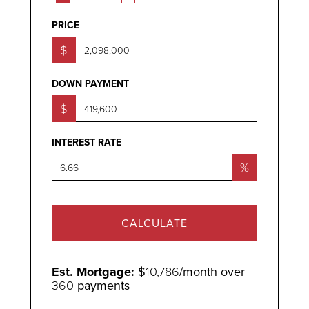
PRICE
$
DOWN PAYMENT
$
INTEREST RATE
%
CALCULATE
Est. Mortgage:
$
10,786
/month over
360
payments