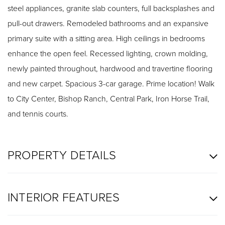
steel appliances, granite slab counters, full backsplashes and
pull-out drawers. Remodeled bathrooms and an expansive
primary suite with a sitting area. High ceilings in bedrooms
enhance the open feel. Recessed lighting, crown molding,
newly painted throughout, hardwood and travertine flooring
and new carpet. Spacious 3-car garage. Prime location! Walk
to City Center, Bishop Ranch, Central Park, Iron Horse Trail,
and tennis courts.
PROPERTY DETAILS
INTERIOR FEATURES