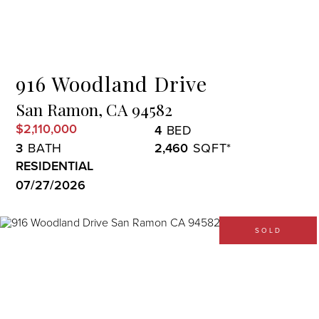
Menu
916 Woodland Drive
San Ramon,
CA
94582
$2,110,000
4
3
2,460
RESIDENTIAL
07/27/2026
SOLD