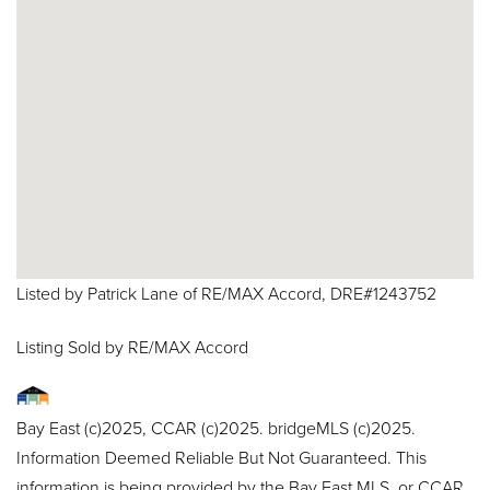
Listed by Patrick Lane of RE/MAX Accord, DRE#1243752
Listing Sold by RE/MAX Accord
Bay East (c)2025, CCAR (c)2025. bridgeMLS (c)2025.
Information Deemed Reliable But Not Guaranteed. This
information is being provided by the Bay East MLS, or CCAR