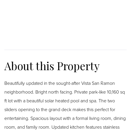
Beautifully updated in the sought-after Vista San Ramon
neighborhood. Bright north facing. Private park-like 10,160 sq
ft lot with a beautiful solar heated pool and spa. The two
sliders opening to the grand deck makes this perfect for
entertaining. Spacious layout with a formal living room, dining
room, and family room. Updated kitchen features stainless