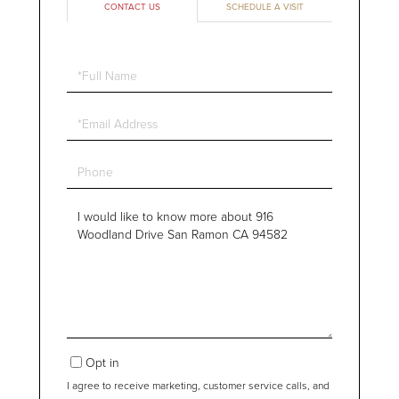
CONTACT US
SCHEDULE A VISIT
Full
Name
Email
Phone
Questions
or
Comments?
Opt in
I agree to receive marketing, customer service calls, and