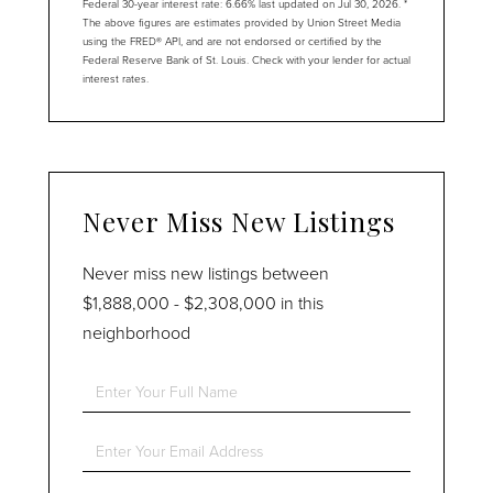
Federal 30-year interest rate:
6.66
% last updated on
Jul 30, 2026.
*
The above figures are estimates provided by Union Street Media
using the FRED® API, and are not endorsed or certified by the
Federal Reserve Bank of St. Louis. Check with your lender for actual
interest rates.
Never Miss New Listings
Never miss new listings between
$1,888,000 - $2,308,000 in this
neighborhood
Enter
Full
Name
Enter
Your
Email