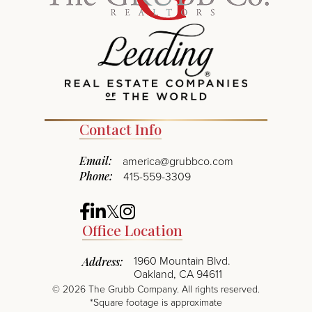
Contact Info
Email:
america@grubbco.com
Phone:
415-559-3309
Facebook
Linkedin
Twitter
Instagram
Office Location
1960 Mountain Blvd.
Address:
Oakland, CA 94611
©
2026
The Grubb Company. All rights reserved.
*Square footage is approximate