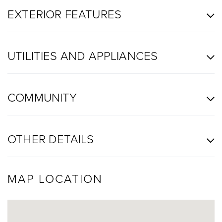
EXTERIOR FEATURES
UTILITIES AND APPLIANCES
COMMUNITY
OTHER DETAILS
MAP LOCATION