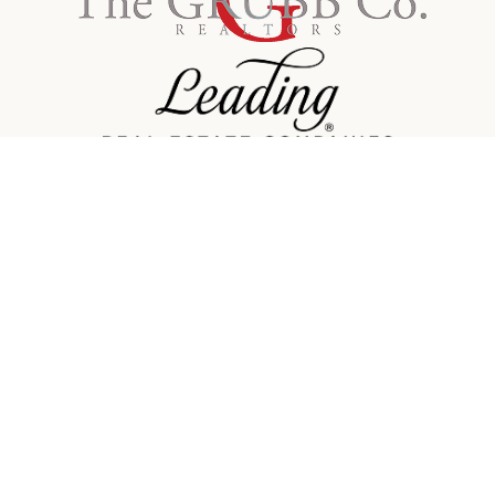
Contact Info
Email:
america@grubbco.com
Phone:
415-559-3309
Facebook
Linkedin
Twitter
Instagram
Office Location
1960 Mountain Blvd.
Address:
Oakland, CA 94611
©
2026
The Grubb Company. All rights reserved.