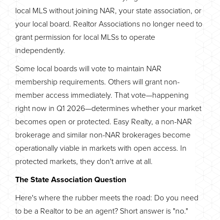
local MLS without joining NAR, your state association, or
your local board. Realtor Associations no longer need to
grant permission for local MLSs to operate
independently.
Some local boards will vote to maintain NAR
membership requirements. Others will grant non-
member access immediately. That vote—happening
right now in Q1 2026—determines whether your market
becomes open or protected. Easy Realty, a non-NAR
brokerage and similar non-NAR brokerages become
operationally viable in markets with open access. In
protected markets, they don't arrive at all.
The State Association Question
Here's where the rubber meets the road: Do you need
to be a Realtor to be an agent? Short answer is "no."