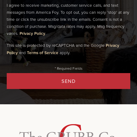
I agree to receive marketing, customer service calls, and text
messages from America Foy. To opt out, you can reply 'stop' at any
time or click the unsubscribe link in the emails. Consent is not a
condition of purchase. Msg/data rates may apply. Msg frequency
varies.
Privacy Policy
.
This site is protected by reCAPTCHA and the Google
Privacy
Policy
and
Terms of Service
apply.
SEND