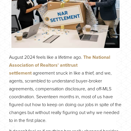
August 2024 feels like a lifetime ago.
The National
Association of Realtors' antitrust
settlement
agreement snuck in like a thief, and we,
agents, scrambled to understand buyer-broker
agreements, compensation disclosure, and off-MLS
coordination. Seventeen months in, most of us have
figured out how to keep on doing our jobs in spite of the
changes but without really figuring out why we needed
to in the first place.
It doesn't feel as if anything has really changed besides