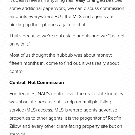
some additional paperwork, we can discuss commission
amounts everywhere BUT the MLS and agents are
picking up their phones again to chat.
That's because we're real estate agents and we "just got
on with it."
Most of us thought the hubbub was about money;
fifteen months in, come to find out, it was really about
control.
Control, Not Commission
For decades, NAR's control over the real estate industry
was absolute because of its grip on multiple listing
service (MLS) access. MLS is where agents advertise
properties to other agents; it is the progenitor of Redfin,
Zillow and every other client-facing property site but on
steroids.