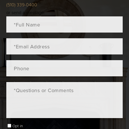
(510) 339-0400
or send a message:
Full
Name
Email
Phone
Questions
or
Comments?
Opt in