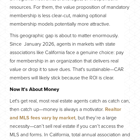
resources. For them, the value proposition of mandatory
membership is less clear-cut, making optional
membership models potentially more attractive.
This geographic gap is about to matter enormously.
Since January 2026, agents in markets with state
associations like California face a genuine choice: pay
for membership in an organization that delivers real
value or drop it to save dues. That's sustainable—CAR
members will likely stick because the ROI is clear.
Now It's About Money
Let's get real, most real estate agents catch as catch can,
then catch up—money is always a motivator.
Realtor
and MLS fees vary by market
, but they’re a large
necessity—can’t sell real estate if you can’t access the
MLS and forms. In California, total annual association and