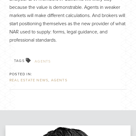
because the value is demonstrable. Agents in weaker
markets will make different calculations. And brokers will
start positioning themselves as the new provider of what
NAR used to supply: forms, legal guidance, and
professional standards.
TAGS
AGENTS
REAL ESTATE NEWS
AGENTS