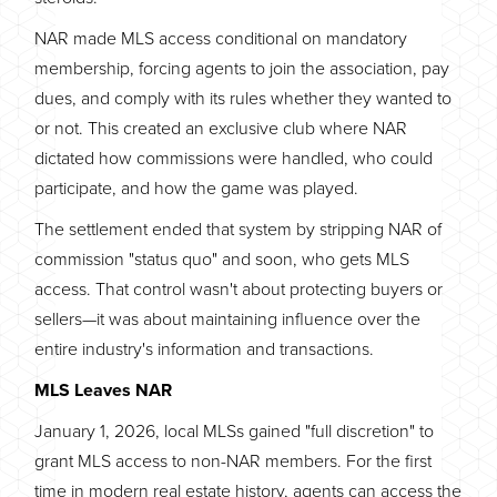
NAR made MLS access conditional on mandatory
membership, forcing agents to join the association, pay
dues, and comply with its rules whether they wanted to
or not. This created an exclusive club where NAR
dictated how commissions were handled, who could
participate, and how the game was played.
The settlement ended that system by stripping NAR of
commission "status quo" and soon, who gets MLS
access. That control wasn't about protecting buyers or
sellers—it was about maintaining influence over the
entire industry's information and transactions.
MLS Leaves NAR
January 1, 2026, local MLSs gained "full discretion" to
grant MLS access to non-NAR members. For the first
time in modern real estate history, agents can access the