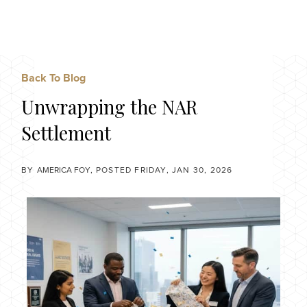
Menu
Back To Blog
Unwrapping the NAR
Settlement
BY
AMERICA FOY
POSTED
FRIDAY, JAN 30, 2026