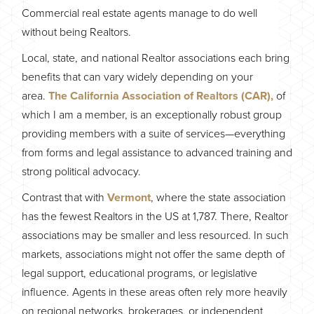
Commercial real estate agents manage to do well
without being Realtors.
Local, state, and national Realtor associations each bring
benefits that can vary widely depending on your
area.
The California Association of Realtors (CAR),
of
which I am a member, is an exceptionally robust group
providing members with a suite of services—everything
from forms and legal assistance to advanced training and
strong political advocacy.
Contrast that with
Vermont
, where the state association
has the fewest Realtors in the US at 1,787. There, Realtor
associations may be smaller and less resourced. In such
markets, associations might not offer the same depth of
legal support, educational programs, or legislative
influence. Agents in these areas often rely more heavily
on regional networks, brokerages, or independent