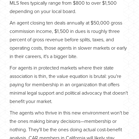
MLS fees typically range from $800 to over $1,500
depending on your local board.
An agent closing ten deals annually at $50,000 gross
commission income, $1,500 in dues is roughly three
percent of gross revenue before splits, taxes, and
operating costs, those agents in slower markets or early
in their careers, it's a bigger bite.
For agents in protected markets where their state
association is thin, the value equation is brutal: you're
paying for membership in an organization that offers
minimal legal support and political advocacy that doesn't
benefit your market.
The agents who thrive in this new environment won't be
the ones making binary decisions—membership or
nothing. They'll be the ones doing actual cost-benefit
analysis. CAR members in California will likely stay