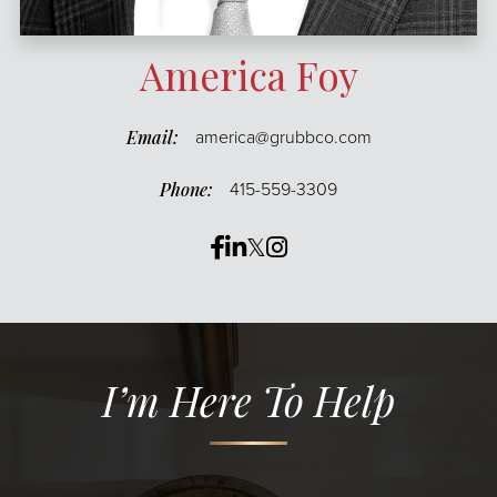
America Foy
america@grubbco.com
415-559-3309
Facebook
Linkedin
Twitter
Instagram
I’m Here To Help