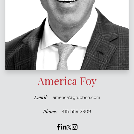
America Foy
america@grubbco.com
415-559-3309
Facebook
Linkedin
Twitter
Instagram