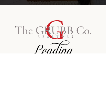
Contact Info
Email:
america@grubbco.com
Phone:
415-559-3309
Facebook
Linkedin
Twitter
Instagram