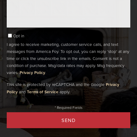
Comments?
Opt in
I agree to receive marketing, customer service calls, and text
messages from America Foy. To opt out, you can reply 'stop' at any
time or click the unsubscribe link in the emails. Consent is not a
condition of purchase. Msg/data rates may apply. Msg frequency
varies.
Privacy Policy
.
This site is protected by reCAPTCHA and the Google
Privacy
Policy
and
Terms of Service
apply.
SEND