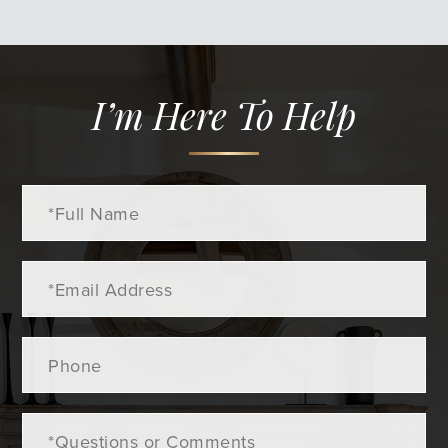
I’m Here To Help
Full
Name
Email
Phone
Questions
or