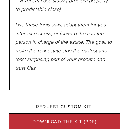
– A recent case study (“problem property”
to predictable close)
Use these tools as-is, adapt them for your
internal process, or forward them to the
person in charge of the estate. The goal: to
make the real estate side the easiest and
least-surprising part of your probate and
trust files.
REQUEST CUSTOM KIT 
DOWNLOAD THE KIT (PDF)