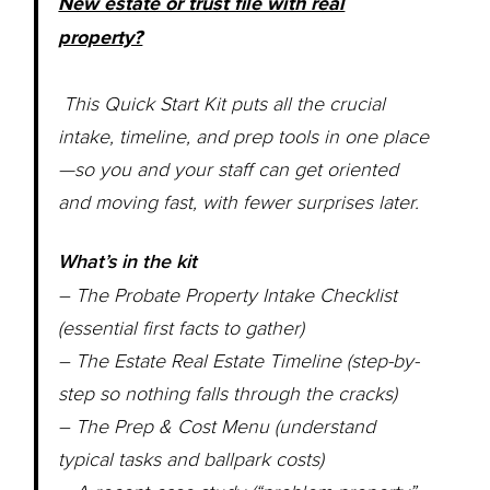
New estate or trust file with real
property?
This Quick Start Kit puts all the crucial
intake, timeline, and prep tools in one place
—so you and your staff can get oriented
and moving fast, with fewer surprises later.
What’s in the kit
– The Probate Property Intake Checklist
(essential first facts to gather)
– The Estate Real Estate Timeline (step-by-
step so nothing falls through the cracks)
– The Prep & Cost Menu (understand
typical tasks and ballpark costs)