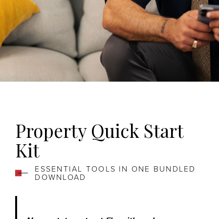
Property Quick Start
Kit
ESSENTIAL TOOLS IN ONE BUNDLED
DOWNLOAD